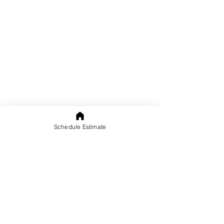
Schedule Estimate
Contact Us
Call us in Palm Beach County:
(561) 676-4857
Call us in Broward:
(954) 479-7642
Free Home or Office Estimates: