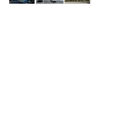
Window Cleaning - Home & Office