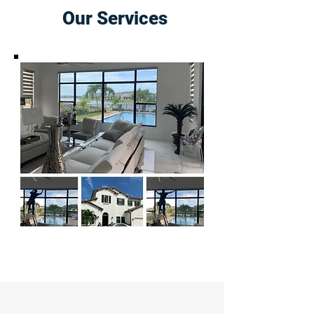
Our Services