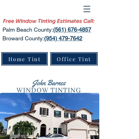
Free Window Tinting Estimates Call:
Palm Beach County:​
(561) 676-4857
Broward County:
(954) 479-7642
Home Tint
Office Tint