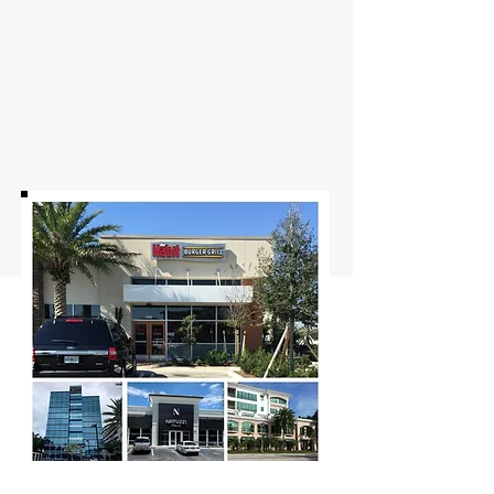
Commercial Window Tinting