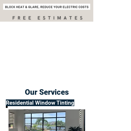
Our Services
Residential Window Tinting