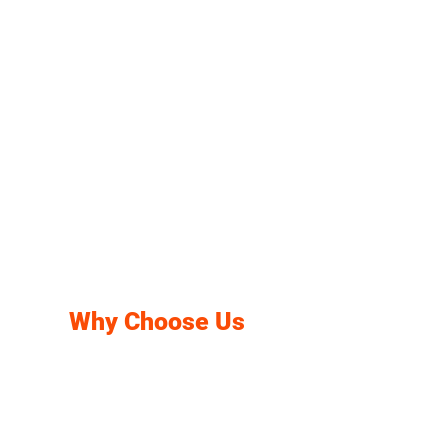
Why Choose Us