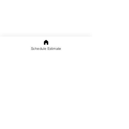
Schedule Estimate
Complete the form below
and we will contact you!