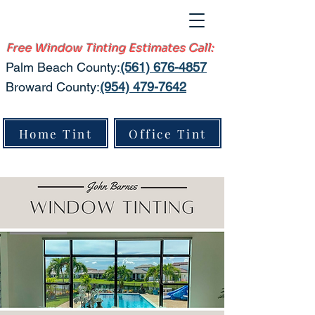
Free Window Tinting Estimates Call:
Palm Beach County:​
(561) 676-4857
Broward County:
(954) 479-7642
Home Tint
Office Tint